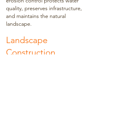
erosion control protects water
quality, preserves infrastructure,
and maintains the natural
landscape.
Landscape
Construction
Landscape construction
encompasses the design,
installation, and management of
outdoor spaces. Services include
grading, excavation, planting,
hardscaping (patios, walkways,
retaining walls), and irrigation
installation. Landscape
construction enhances property