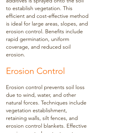
additives is sprayed onto the soil
to establish vegetation. This
efficient and cost-effective method
is ideal for large areas, slopes, and
erosion control. Benefits include
rapid germination, uniform
coverage, and reduced soil
erosion.
Erosion Control
Erosion control prevents soil loss
due to wind, water, and other
natural forces. Techniques include
vegetation establishment,
retaining walls, silt fences, and
erosion control blankets. Effective