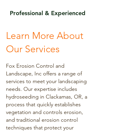
Professional & Experienced
Learn More About
Our Services
Fox Erosion Control and
Landscape, Inc offers a range of
services to meet your landscaping
needs. Our expertise includes
hydroseeding in Clackamas, OR, a
process that quickly establishes
vegetation and controls erosion,
and traditional erosion control
techniques that protect your