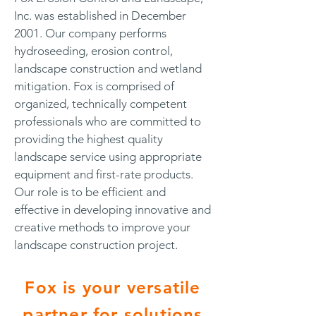
Inc. was established in December
2001. Our company performs
hydroseeding, erosion control,
landscape construction and wetland
mitigation. Fox is comprised of
organized, technically competent
professionals who are committed to
providing the highest quality
landscape service using appropriate
equipment and first-rate products.
Our role is to be efficient and
effective in developing innovative and
creative methods to improve your
landscape construction project.
Fox is your versatile
partner for solutions