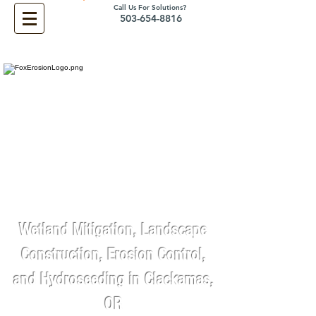
Call Us For Solutions?
503-654-8816
Wetland Mitigation, Landscape
Construction, Erosion Control,
and Hydroseeding in Clackamas,
OR