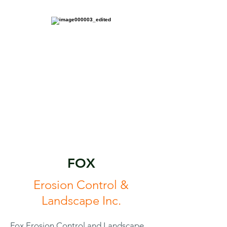
FOX
Erosion Control &
Landscape Inc.
Fox Erosion Control and Landscape,