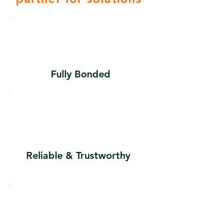
Fully
Bonded
Reliable & Trustworthy