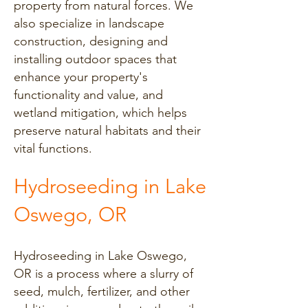
property from natural forces. We
also specialize in landscape
construction, designing and
installing outdoor spaces that
enhance your property's
functionality and value, and
wetland mitigation, which helps
preserve natural habitats and their
vital functions.
Hydroseeding in Lake
Oswego, OR
Hydroseeding in Lake Oswego,
OR is a process where a slurry of
seed, mulch, fertilizer, and other